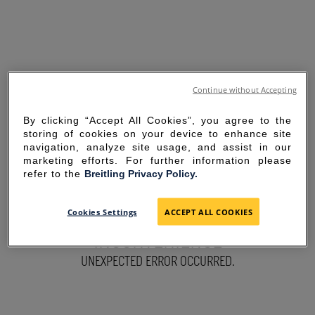
Continue without Accepting
By clicking “Accept All Cookies”, you agree to the
storing of cookies on your device to enhance site
navigation, analyze site usage, and assist in our
marketing efforts. For further information please
refer to the
Breitling Privacy Policy.
SORRY FOR THE
Cookies Settings
ACCEPT ALL COOKIES
INCONVENIENCE
UNEXPECTED ERROR OCCURRED.