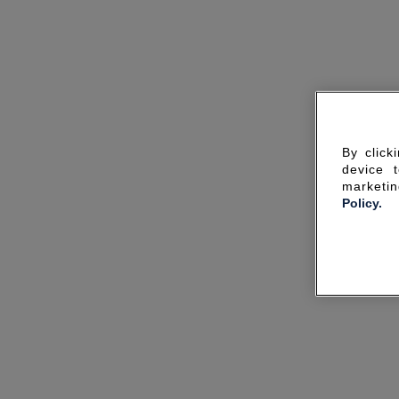
By click
device 
marketin
Policy.