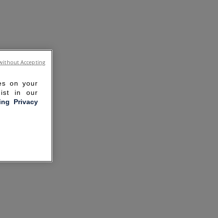
without Accepting
ies on your
ist in our
ling Privacy