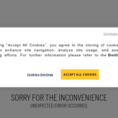
Continue 
ing “Accept All Cookies”, you agree to the storing of cook
to enhance site navigation, analyze site usage, and ass
g efforts. For further information please refer to the
Breit
Cookies Settings
ACCEPT ALL COOKIES
SORRY FOR THE INCONVENIENCE
UNEXPECTED ERROR OCCURRED.