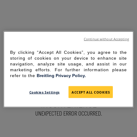
Continue without Accepting
By clicking “Accept All Cookies”, you agree to the
storing of cookies on your device to enhance site
navigation, analyze site usage, and assist in our
marketing efforts. For further information please
refer to the
Breitling Privacy Policy.
SORRY FOR THE
Cookies Settings
ACCEPT ALL COOKIES
INCONVENIENCE
UNEXPECTED ERROR OCCURRED.