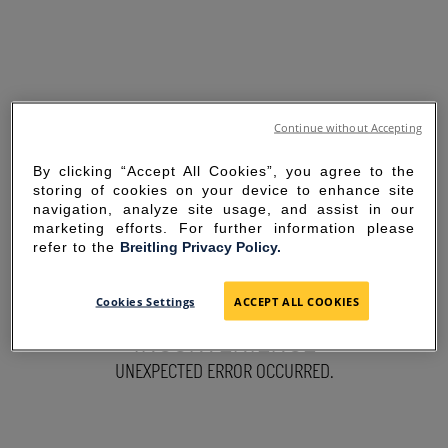
Continue without Accepting
By clicking “Accept All Cookies”, you agree to the
storing of cookies on your device to enhance site
navigation, analyze site usage, and assist in our
marketing efforts. For further information please
refer to the
Breitling Privacy Policy.
SORRY FOR THE
Cookies Settings
ACCEPT ALL COOKIES
INCONVENIENCE
UNEXPECTED ERROR OCCURRED.