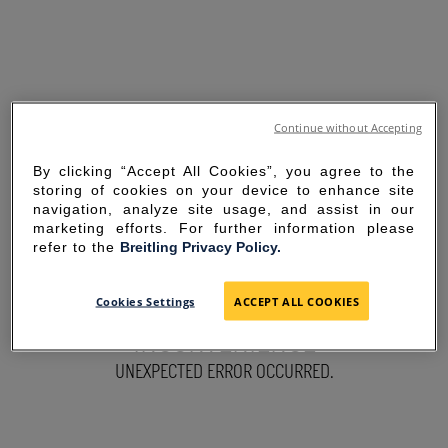
Continue without Accepting
By clicking “Accept All Cookies”, you agree to the
storing of cookies on your device to enhance site
navigation, analyze site usage, and assist in our
marketing efforts. For further information please
refer to the
Breitling Privacy Policy.
SORRY FOR THE
Cookies Settings
ACCEPT ALL COOKIES
INCONVENIENCE
UNEXPECTED ERROR OCCURRED.