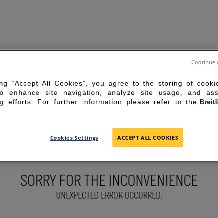
Continue 
ing “Accept All Cookies”, you agree to the storing of cook
to enhance site navigation, analyze site usage, and ass
g efforts. For further information please refer to the
Breit
Cookies Settings
ACCEPT ALL COOKIES
SORRY FOR THE INCONVENIENCE
UNEXPECTED ERROR OCCURRED.