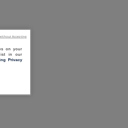
without Accepting
ies on your
ist in our
ling Privacy