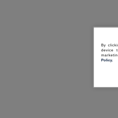
By click
device 
marketin
Policy.