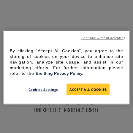
Continue without Accepting
By clicking “Accept All Cookies”, you agree to the
storing of cookies on your device to enhance site
navigation, analyze site usage, and assist in our
marketing efforts. For further information please
refer to the
Breitling Privacy Policy.
SORRY FOR THE
Cookies Settings
ACCEPT ALL COOKIES
INCONVENIENCE
UNEXPECTED ERROR OCCURRED.