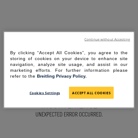
Continue without Accepting
By clicking “Accept All Cookies”, you agree to the
storing of cookies on your device to enhance site
navigation, analyze site usage, and assist in our
marketing efforts. For further information please
refer to the
Breitling Privacy Policy.
SORRY FOR THE
Cookies Settings
ACCEPT ALL COOKIES
INCONVENIENCE
UNEXPECTED ERROR OCCURRED.