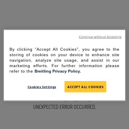
Continue without Accepting
By clicking “Accept All Cookies”, you agree to the
storing of cookies on your device to enhance site
navigation, analyze site usage, and assist in our
marketing efforts. For further information please
refer to the
Breitling Privacy Policy.
SORRY FOR THE
Cookies Settings
ACCEPT ALL COOKIES
INCONVENIENCE
UNEXPECTED ERROR OCCURRED.