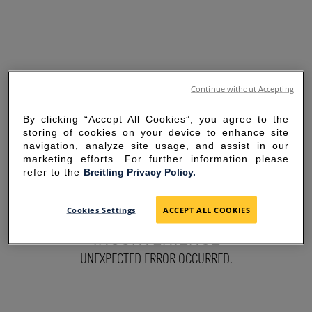
Continue without Accepting
By clicking “Accept All Cookies”, you agree to the
storing of cookies on your device to enhance site
navigation, analyze site usage, and assist in our
marketing efforts. For further information please
refer to the
Breitling Privacy Policy.
SORRY FOR THE
Cookies Settings
ACCEPT ALL COOKIES
INCONVENIENCE
UNEXPECTED ERROR OCCURRED.