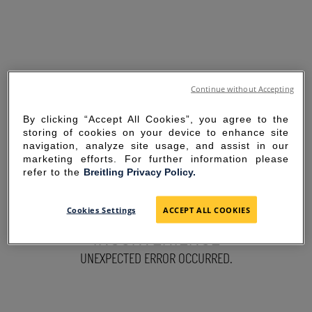
Continue without Accepting
By clicking “Accept All Cookies”, you agree to the
storing of cookies on your device to enhance site
navigation, analyze site usage, and assist in our
marketing efforts. For further information please
refer to the
Breitling Privacy Policy.
SORRY FOR THE
Cookies Settings
ACCEPT ALL COOKIES
INCONVENIENCE
UNEXPECTED ERROR OCCURRED.