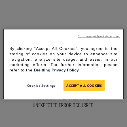
Continue without Accepting
By clicking “Accept All Cookies”, you agree to the
storing of cookies on your device to enhance site
navigation, analyze site usage, and assist in our
marketing efforts. For further information please
refer to the
Breitling Privacy Policy.
SORRY FOR THE
Cookies Settings
ACCEPT ALL COOKIES
INCONVENIENCE
UNEXPECTED ERROR OCCURRED.