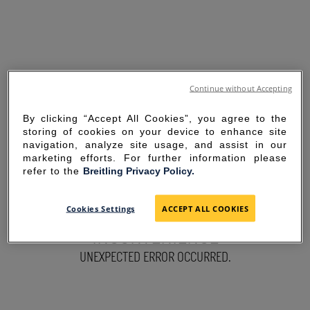
Continue without Accepting
By clicking “Accept All Cookies”, you agree to the
storing of cookies on your device to enhance site
navigation, analyze site usage, and assist in our
marketing efforts. For further information please
refer to the
Breitling Privacy Policy.
SORRY FOR THE
Cookies Settings
ACCEPT ALL COOKIES
INCONVENIENCE
UNEXPECTED ERROR OCCURRED.