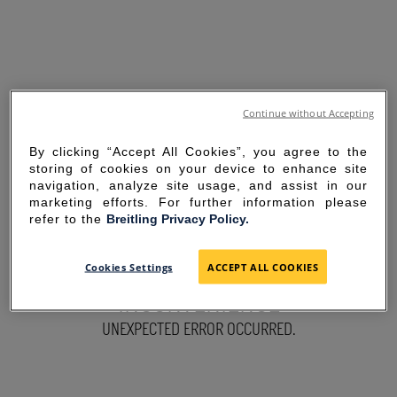
Continue without Accepting
By clicking “Accept All Cookies”, you agree to the
storing of cookies on your device to enhance site
navigation, analyze site usage, and assist in our
marketing efforts. For further information please
refer to the
Breitling Privacy Policy.
SORRY FOR THE
Cookies Settings
ACCEPT ALL COOKIES
INCONVENIENCE
UNEXPECTED ERROR OCCURRED.