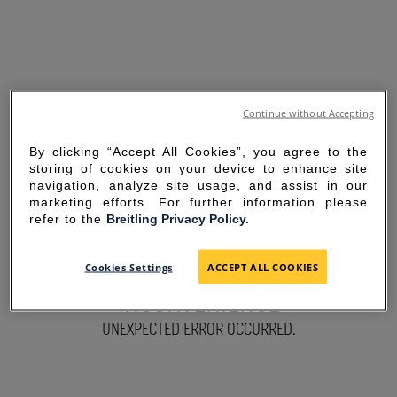
Continue without Accepting
By clicking “Accept All Cookies”, you agree to the
storing of cookies on your device to enhance site
navigation, analyze site usage, and assist in our
marketing efforts. For further information please
refer to the
Breitling Privacy Policy.
SORRY FOR THE
Cookies Settings
ACCEPT ALL COOKIES
INCONVENIENCE
UNEXPECTED ERROR OCCURRED.