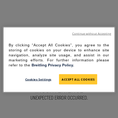
Continue without Accepting
By clicking “Accept All Cookies”, you agree to the
storing of cookies on your device to enhance site
navigation, analyze site usage, and assist in our
marketing efforts. For further information please
refer to the
Breitling Privacy Policy.
SORRY FOR THE
Cookies Settings
ACCEPT ALL COOKIES
INCONVENIENCE
UNEXPECTED ERROR OCCURRED.