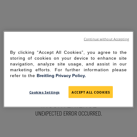
Continue without Accepting
By clicking “Accept All Cookies”, you agree to the
storing of cookies on your device to enhance site
navigation, analyze site usage, and assist in our
marketing efforts. For further information please
refer to the
Breitling Privacy Policy.
SORRY FOR THE
Cookies Settings
ACCEPT ALL COOKIES
INCONVENIENCE
UNEXPECTED ERROR OCCURRED.