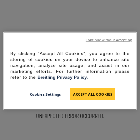
Continue without Accepting
By clicking “Accept All Cookies”, you agree to the
storing of cookies on your device to enhance site
navigation, analyze site usage, and assist in our
marketing efforts. For further information please
refer to the
Breitling Privacy Policy.
SORRY FOR THE
Cookies Settings
ACCEPT ALL COOKIES
INCONVENIENCE
UNEXPECTED ERROR OCCURRED.