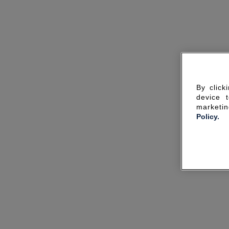
By click
device 
marketin
Policy.