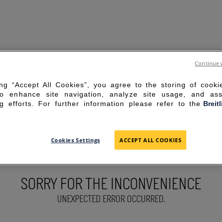
Continue 
ing “Accept All Cookies”, you agree to the storing of cook
to enhance site navigation, analyze site usage, and ass
g efforts. For further information please refer to the
Breit
Cookies Settings
ACCEPT ALL COOKIES
SORRY FOR THE INCONVENIENCE
UNEXPECTED ERROR OCCURRED.