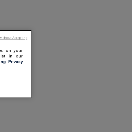
without Accepting
ies on your
ist in our
ling Privacy