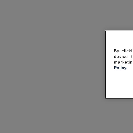
By click
device 
marketin
Policy.