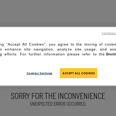
Continue 
ing “Accept All Cookies”, you agree to the storing of cook
to enhance site navigation, analyze site usage, and ass
g efforts. For further information please refer to the
Breit
Cookies Settings
ACCEPT ALL COOKIES
SORRY FOR THE INCONVENIENCE
UNEXPECTED ERROR OCCURRED.