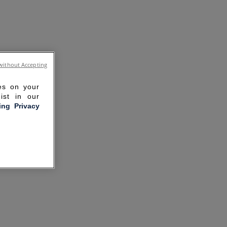
without Accepting
ies on your
ist in our
ling Privacy