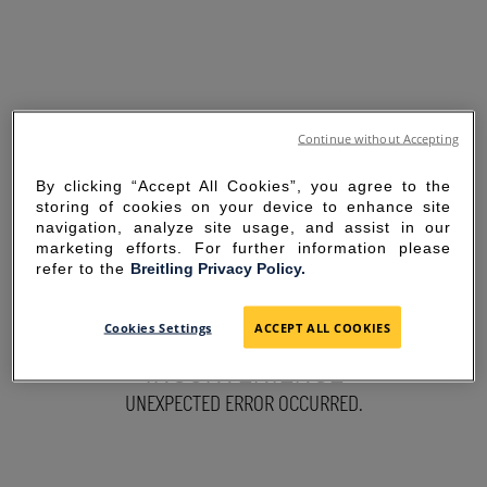
Continue without Accepting
By clicking “Accept All Cookies”, you agree to the
storing of cookies on your device to enhance site
navigation, analyze site usage, and assist in our
marketing efforts. For further information please
refer to the
Breitling Privacy Policy.
SORRY FOR THE
Cookies Settings
ACCEPT ALL COOKIES
INCONVENIENCE
UNEXPECTED ERROR OCCURRED.