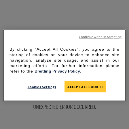
Continue without Accepting
By clicking “Accept All Cookies”, you agree to the
storing of cookies on your device to enhance site
navigation, analyze site usage, and assist in our
marketing efforts. For further information please
refer to the
Breitling Privacy Policy.
SORRY FOR THE
Cookies Settings
ACCEPT ALL COOKIES
INCONVENIENCE
UNEXPECTED ERROR OCCURRED.