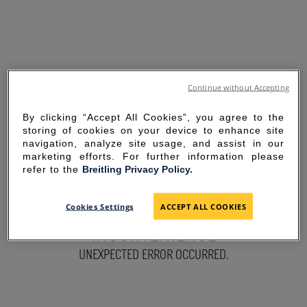
Continue without Accepting
By clicking “Accept All Cookies”, you agree to the
storing of cookies on your device to enhance site
navigation, analyze site usage, and assist in our
marketing efforts. For further information please
refer to the
Breitling Privacy Policy.
SORRY FOR THE
Cookies Settings
ACCEPT ALL COOKIES
INCONVENIENCE
UNEXPECTED ERROR OCCURRED.