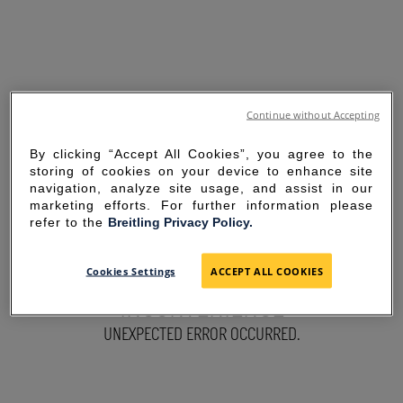
Continue without Accepting
By clicking “Accept All Cookies”, you agree to the
storing of cookies on your device to enhance site
navigation, analyze site usage, and assist in our
marketing efforts. For further information please
refer to the
Breitling Privacy Policy.
SORRY FOR THE
Cookies Settings
ACCEPT ALL COOKIES
INCONVENIENCE
UNEXPECTED ERROR OCCURRED.