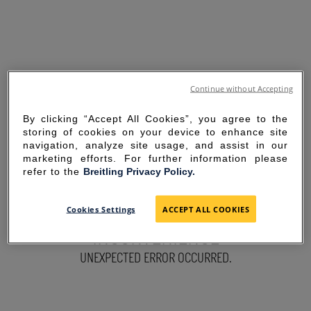
Continue without Accepting
By clicking “Accept All Cookies”, you agree to the
storing of cookies on your device to enhance site
navigation, analyze site usage, and assist in our
marketing efforts. For further information please
refer to the
Breitling Privacy Policy.
SORRY FOR THE
Cookies Settings
ACCEPT ALL COOKIES
INCONVENIENCE
UNEXPECTED ERROR OCCURRED.