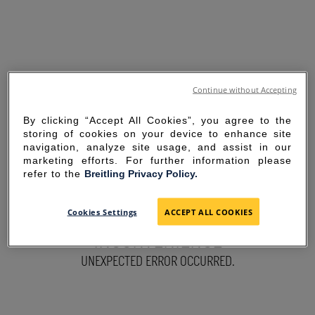
Continue without Accepting
By clicking “Accept All Cookies”, you agree to the
storing of cookies on your device to enhance site
navigation, analyze site usage, and assist in our
marketing efforts. For further information please
refer to the
Breitling Privacy Policy.
SORRY FOR THE
Cookies Settings
ACCEPT ALL COOKIES
INCONVENIENCE
UNEXPECTED ERROR OCCURRED.