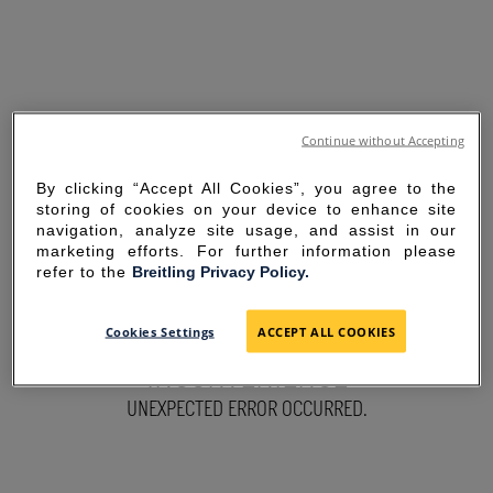
Continue without Accepting
By clicking “Accept All Cookies”, you agree to the
storing of cookies on your device to enhance site
navigation, analyze site usage, and assist in our
marketing efforts. For further information please
refer to the
Breitling Privacy Policy.
SORRY FOR THE
Cookies Settings
ACCEPT ALL COOKIES
INCONVENIENCE
UNEXPECTED ERROR OCCURRED.