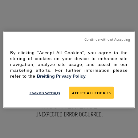
Continue without Accepting
By clicking “Accept All Cookies”, you agree to the
storing of cookies on your device to enhance site
navigation, analyze site usage, and assist in our
marketing efforts. For further information please
refer to the
Breitling Privacy Policy.
SORRY FOR THE
Cookies Settings
ACCEPT ALL COOKIES
INCONVENIENCE
UNEXPECTED ERROR OCCURRED.