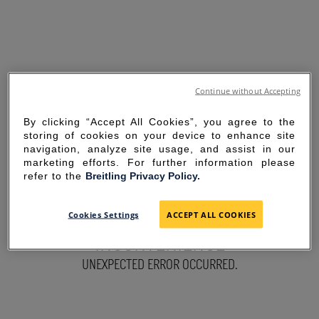
Continue without Accepting
By clicking “Accept All Cookies”, you agree to the
storing of cookies on your device to enhance site
navigation, analyze site usage, and assist in our
marketing efforts. For further information please
refer to the
Breitling Privacy Policy.
SORRY FOR THE
Cookies Settings
ACCEPT ALL COOKIES
INCONVENIENCE
UNEXPECTED ERROR OCCURRED.