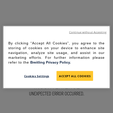
Continue without Accepting
By clicking “Accept All Cookies”, you agree to the
storing of cookies on your device to enhance site
navigation, analyze site usage, and assist in our
marketing efforts. For further information please
refer to the
Breitling Privacy Policy.
SORRY FOR THE
Cookies Settings
ACCEPT ALL COOKIES
INCONVENIENCE
UNEXPECTED ERROR OCCURRED.