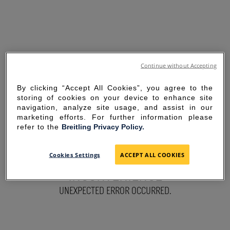
Continue without Accepting
By clicking “Accept All Cookies”, you agree to the
storing of cookies on your device to enhance site
navigation, analyze site usage, and assist in our
marketing efforts. For further information please
refer to the
Breitling Privacy Policy.
SORRY FOR THE
Cookies Settings
ACCEPT ALL COOKIES
INCONVENIENCE
UNEXPECTED ERROR OCCURRED.