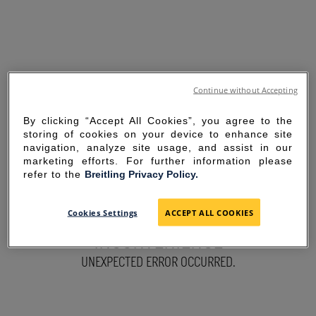
Continue without Accepting
By clicking “Accept All Cookies”, you agree to the
storing of cookies on your device to enhance site
navigation, analyze site usage, and assist in our
marketing efforts. For further information please
refer to the
Breitling Privacy Policy.
SORRY FOR THE
Cookies Settings
ACCEPT ALL COOKIES
INCONVENIENCE
UNEXPECTED ERROR OCCURRED.