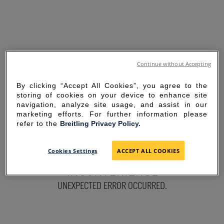
Continue without Accepting
By clicking “Accept All Cookies”, you agree to the
storing of cookies on your device to enhance site
navigation, analyze site usage, and assist in our
marketing efforts. For further information please
refer to the
Breitling Privacy Policy.
SORRY FOR THE
Cookies Settings
ACCEPT ALL COOKIES
INCONVENIENCE
UNEXPECTED ERROR OCCURRED.