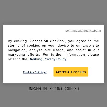
Continue without Accepting
By clicking “Accept All Cookies”, you agree to the
storing of cookies on your device to enhance site
navigation, analyze site usage, and assist in our
marketing efforts. For further information please
refer to the
Breitling Privacy Policy.
SORRY FOR THE
Cookies Settings
ACCEPT ALL COOKIES
INCONVENIENCE
UNEXPECTED ERROR OCCURRED.