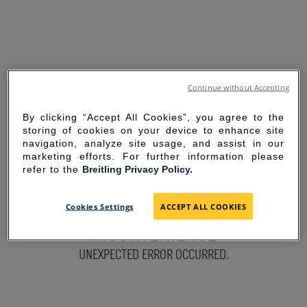
Continue without Accepting
By clicking “Accept All Cookies”, you agree to the
storing of cookies on your device to enhance site
navigation, analyze site usage, and assist in our
marketing efforts. For further information please
refer to the
Breitling Privacy Policy.
SORRY FOR THE
Cookies Settings
ACCEPT ALL COOKIES
INCONVENIENCE
UNEXPECTED ERROR OCCURRED.