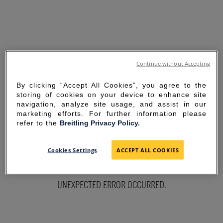
Continue without Accepting
By clicking “Accept All Cookies”, you agree to the
storing of cookies on your device to enhance site
navigation, analyze site usage, and assist in our
marketing efforts. For further information please
refer to the
Breitling Privacy Policy.
SORRY FOR THE
Cookies Settings
ACCEPT ALL COOKIES
INCONVENIENCE
UNEXPECTED ERROR OCCURRED.