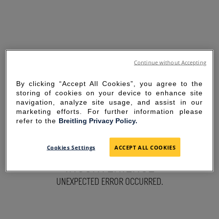
Continue without Accepting
By clicking “Accept All Cookies”, you agree to the
storing of cookies on your device to enhance site
navigation, analyze site usage, and assist in our
marketing efforts. For further information please
refer to the
Breitling Privacy Policy.
SORRY FOR THE
Cookies Settings
ACCEPT ALL COOKIES
INCONVENIENCE
UNEXPECTED ERROR OCCURRED.