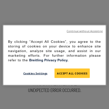
Continue without Accepting
By clicking “Accept All Cookies”, you agree to the
storing of cookies on your device to enhance site
navigation, analyze site usage, and assist in our
marketing efforts. For further information please
refer to the
Breitling Privacy Policy.
SORRY FOR THE
Cookies Settings
ACCEPT ALL COOKIES
INCONVENIENCE
UNEXPECTED ERROR OCCURRED.