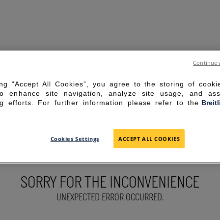
Continue 
ing “Accept All Cookies”, you agree to the storing of cook
to enhance site navigation, analyze site usage, and ass
g efforts. For further information please refer to the
Breit
Cookies Settings
ACCEPT ALL COOKIES
SORRY FOR THE INCONVENIENCE
UNEXPECTED ERROR OCCURRED.