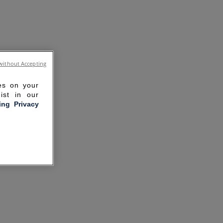
without Accepting
ies on your
ist in our
ling Privacy