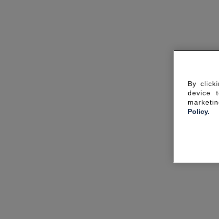
By click
device 
marketin
Policy.