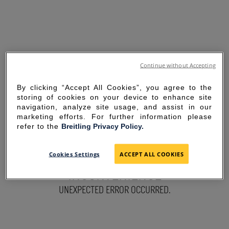
Continue without Accepting
By clicking “Accept All Cookies”, you agree to the
storing of cookies on your device to enhance site
navigation, analyze site usage, and assist in our
marketing efforts. For further information please
refer to the
Breitling Privacy Policy.
SORRY FOR THE
Cookies Settings
ACCEPT ALL COOKIES
INCONVENIENCE
UNEXPECTED ERROR OCCURRED.