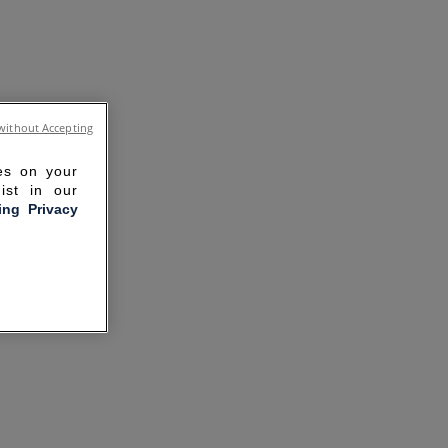
without Accepting
ies on your
ist in our
ling Privacy