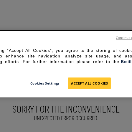
Continue 
ing “Accept All Cookies”, you agree to the storing of cook
to enhance site navigation, analyze site usage, and ass
g efforts. For further information please refer to the
Breit
Cookies Settings
ACCEPT ALL COOKIES
SORRY FOR THE INCONVENIENCE
UNEXPECTED ERROR OCCURRED.