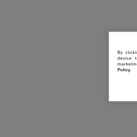
By click
device 
marketin
Policy.