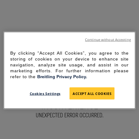
Continue without Accepting
By clicking “Accept All Cookies”, you agree to the
storing of cookies on your device to enhance site
navigation, analyze site usage, and assist in our
marketing efforts. For further information please
refer to the
Breitling Privacy Policy.
SORRY FOR THE
Cookies Settings
ACCEPT ALL COOKIES
INCONVENIENCE
UNEXPECTED ERROR OCCURRED.