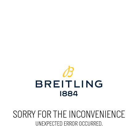
SORRY FOR THE INCONVENIENCE
UNEXPECTED ERROR OCCURRED.