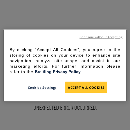
Continue without Accepting
By clicking “Accept All Cookies”, you agree to the
storing of cookies on your device to enhance site
navigation, analyze site usage, and assist in our
marketing efforts. For further information please
refer to the
Breitling Privacy Policy.
SORRY FOR THE
Cookies Settings
ACCEPT ALL COOKIES
INCONVENIENCE
UNEXPECTED ERROR OCCURRED.