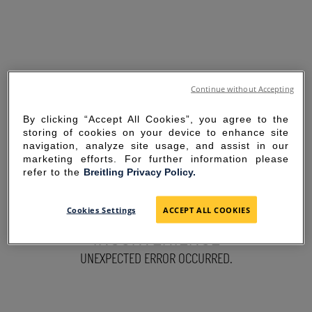
Continue without Accepting
By clicking “Accept All Cookies”, you agree to the
storing of cookies on your device to enhance site
navigation, analyze site usage, and assist in our
marketing efforts. For further information please
refer to the
Breitling Privacy Policy.
SORRY FOR THE
Cookies Settings
ACCEPT ALL COOKIES
INCONVENIENCE
UNEXPECTED ERROR OCCURRED.