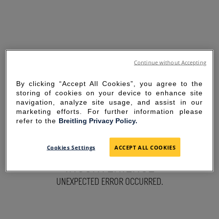
Continue without Accepting
By clicking “Accept All Cookies”, you agree to the
storing of cookies on your device to enhance site
navigation, analyze site usage, and assist in our
marketing efforts. For further information please
refer to the
Breitling Privacy Policy.
SORRY FOR THE
Cookies Settings
ACCEPT ALL COOKIES
INCONVENIENCE
UNEXPECTED ERROR OCCURRED.