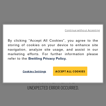
Continue without Accepting
By clicking “Accept All Cookies”, you agree to the
storing of cookies on your device to enhance site
navigation, analyze site usage, and assist in our
marketing efforts. For further information please
refer to the
Breitling Privacy Policy.
SORRY FOR THE
Cookies Settings
ACCEPT ALL COOKIES
INCONVENIENCE
UNEXPECTED ERROR OCCURRED.