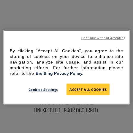
Continue without Accepting
By clicking “Accept All Cookies”, you agree to the
storing of cookies on your device to enhance site
navigation, analyze site usage, and assist in our
marketing efforts. For further information please
refer to the
Breitling Privacy Policy.
SORRY FOR THE
Cookies Settings
ACCEPT ALL COOKIES
INCONVENIENCE
UNEXPECTED ERROR OCCURRED.