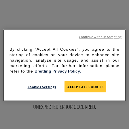
Continue without Accepting
By clicking “Accept All Cookies”, you agree to the
storing of cookies on your device to enhance site
navigation, analyze site usage, and assist in our
marketing efforts. For further information please
refer to the
Breitling Privacy Policy.
SORRY FOR THE
Cookies Settings
ACCEPT ALL COOKIES
INCONVENIENCE
UNEXPECTED ERROR OCCURRED.