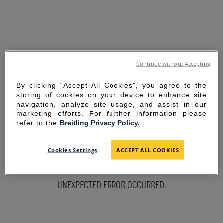
Continue without Accepting
By clicking “Accept All Cookies”, you agree to the
storing of cookies on your device to enhance site
navigation, analyze site usage, and assist in our
marketing efforts. For further information please
refer to the
Breitling Privacy Policy.
SORRY FOR THE
Cookies Settings
ACCEPT ALL COOKIES
INCONVENIENCE
UNEXPECTED ERROR OCCURRED.